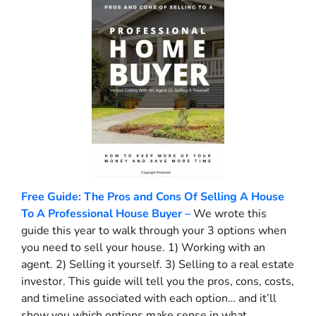
Free Guide: The Pros and Cons Of Selling A House
To A Professional House Buyer –
We wrote this
guide this year to walk through your 3 options when
you need to sell your house. 1) Working with an
agent. 2) Selling it yourself. 3) Selling to a real estate
investor. This guide will tell you the pros, cons, costs,
and timeline associated with each option… and it’ll
show you which options make sense in what