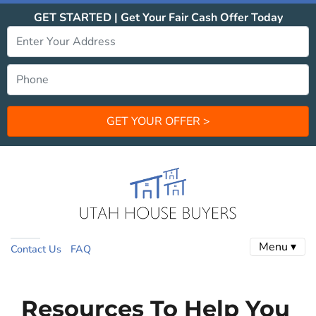
GET STARTED | Get Your Fair Cash Offer Today
Menu ▾
Contact Us
FAQ
Resources To Help You