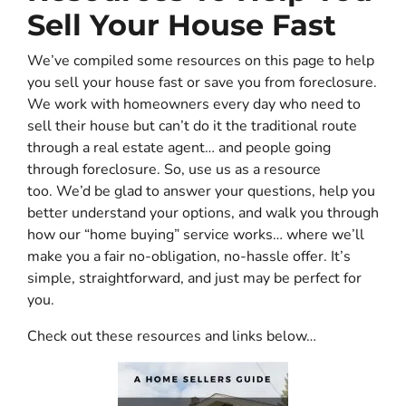
Sell Your House Fast
We’ve compiled some resources on this page to help
you sell your house fast or save you from foreclosure.
We work with homeowners every day who need to
sell their house but can’t do it the traditional route
through a real estate agent… and people going
through foreclosure. So, use us as a resource
too. We’d be glad to answer your questions, help you
better understand your options, and walk you through
how our “home buying” service works… where we’ll
make you a fair no-obligation, no-hassle offer. It’s
simple, straightforward, and just may be perfect for
you.
Check out these resources and links below…