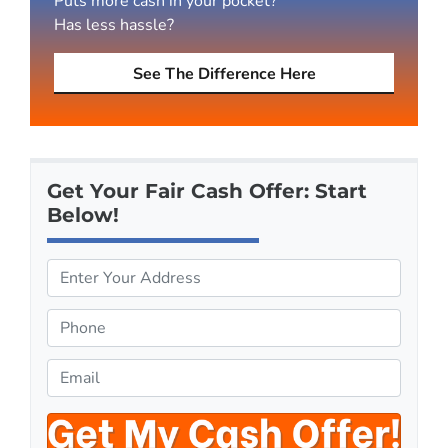
Puts more cash in your pocket?
Has less hassle?
See The Difference Here
Get Your Fair Cash Offer: Start
Below!
P
r
o
P
p
h
e
o
E
r
n
m
t
e
a
y
*
i