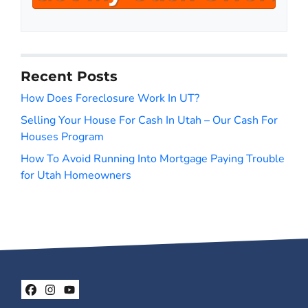
A
l
d
*
d
r
Recent Posts
e
s
How Does Foreclosure Work In UT?
s
Selling Your House For Cash In Utah – Our Cash For
*
Houses Program
How To Avoid Running Into Mortgage Paying Trouble
for Utah Homeowners
Facebook
Instagram
YouTube