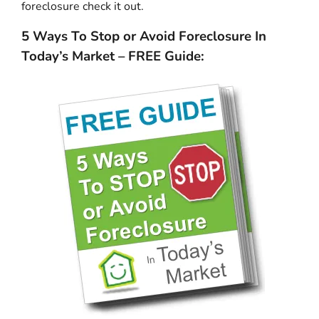
foreclosure check it out.
5 Ways To Stop or Avoid Foreclosure In
Today’s Market – FREE Guide: