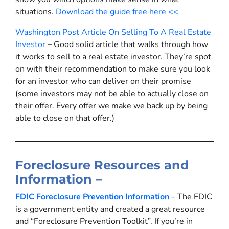
situations.
Download the guide free here <<
Washington Post Article On Selling To A Real Estate
Investor
– Good solid article that walks through how
it works to sell to a real estate investor. They’re spot
on with their recommendation to make sure you look
for an investor who can deliver on their promise
(some investors may not be able to actually close on
their offer. Every offer we make we back up by being
able to close on that offer.)
Foreclosure Resources and
Information –
FDIC Foreclosure Prevention Information
– The FDIC
is a government entity and created a great resource
and “Foreclosure Prevention Toolkit”. If you’re in