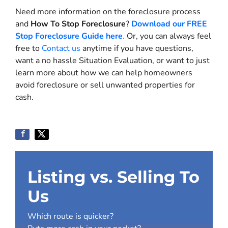
Need more information on the foreclosure process
and
How To Stop Foreclosure
?
Download our FREE
Stop Foreclosure Guide here
.
Or, you can always feel
free to
Contact us
anytime if you have questions,
want a no hassle Situation Evaluation, or want to just
learn more about how we can help homeowners
avoid foreclosure or sell unwanted properties for
cash.
Listing vs. Selling To
Us
Which route is quicker?