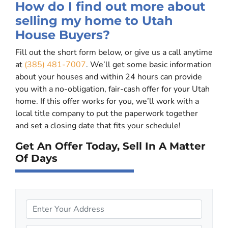
How do I find out more about
selling my home to Utah
House Buyers?
Fill out the short form below, or give us a call anytime
at
(385) 481-7007
. We’ll get some basic information
about your houses and within 24 hours can provide
you with a no-obligation, fair-cash offer for your Utah
home. If this offer works for you, we’ll work with a
local title company to put the paperwork together
and set a closing date that fits your schedule!
Get An Offer Today, Sell In A Matter
Of Days
P
r