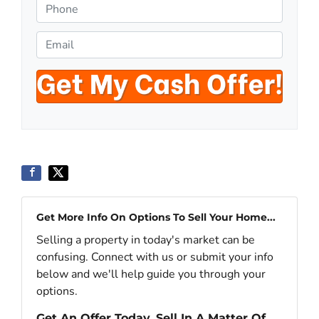
o
P
p
h
e
o
E
r
n
m
t
e
a
y
*
i
A
l
d
*
d
r
e
s
s
Get More Info On Options To Sell Your Home...
*
Selling a property in today's market can be
confusing. Connect with us or submit your info
below and we'll help guide you through your
options.
Get An Offer Today, Sell In A Matter Of