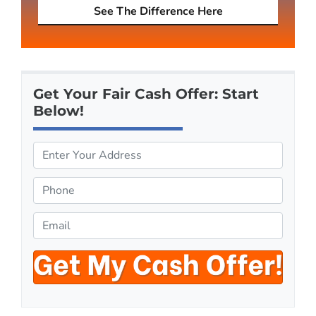
See The Difference Here
Get Your Fair Cash Offer: Start
Below!
P
r
o
P
p
h
e
o
E
r
n
m
t
e
a
y
*
i
A
l
d
*