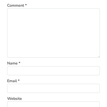
Comment
*
Name
*
Email
*
Website