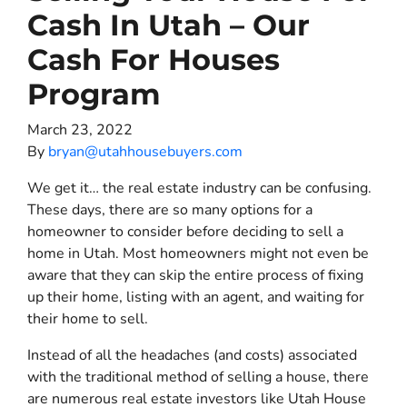
Cash In Utah – Our
Cash For Houses
Program
March 23, 2022
By
bryan@utahhousebuyers.com
We get it… the real estate industry can be confusing.
These days, there are so many options for a
homeowner to consider before deciding to sell a
home in Utah. Most homeowners might not even be
aware that they can skip the entire process of fixing
up their home, listing with an agent, and waiting for
their home to sell.
Instead of all the headaches (and costs) associated
with the traditional method of selling a house, there
are numerous real estate investors like Utah House