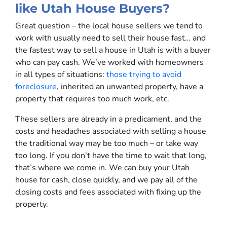
like Utah House Buyers?
Great question – the local house sellers we tend to
work with usually need to sell their house fast… and
the fastest way to sell a house in Utah is with a buyer
who can pay cash. We’ve worked with homeowners
in all types of situations:
those trying to avoid
foreclosure
, inherited an unwanted property, have a
property that requires too much work, etc.
These sellers are already in a predicament, and the
costs and headaches associated with selling a house
the traditional way may be too much – or take way
too long. If you don’t have the time to wait that long,
that’s where we come in. We can buy your Utah
house for cash, close quickly, and we pay all of the
closing costs and fees associated with fixing up the
property.