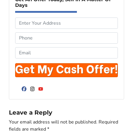
Days
P
r
o
P
p
h
e
o
E
r
n
m
t
e
a
y
*
i
A
l
d
*
d
Facebook
Instagram
YouTube
r
e
Leave a Reply
s
s
Your email address will not be published.
Required
*
fields are marked
*