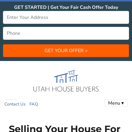
GET STARTED | Get Your Fair Cash Offer Today
Menu ▾
Contact Us
FAQ
Selling Your House For