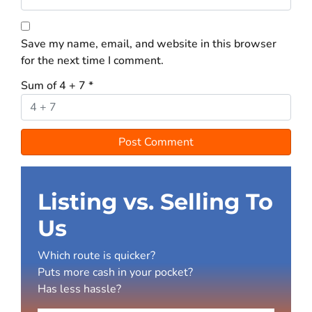
Save my name, email, and website in this browser
for the next time I comment.
Sum of 4 + 7
*
Listing vs. Selling To
Us
Which route is quicker?
Puts more cash in your pocket?
Has less hassle?