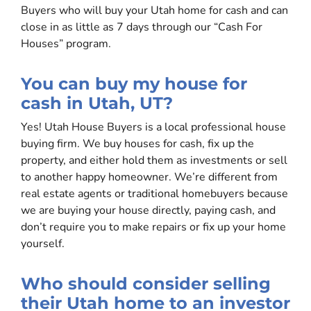
Buyers who will buy your Utah home for cash and can
close in as little as 7 days through our “Cash For
Houses” program.
You can buy my house for
cash in Utah, UT?
Yes! Utah House Buyers is a local professional house
buying firm. We buy houses for cash, fix up the
property, and either hold them as investments or sell
to another happy homeowner. We’re different from
real estate agents or traditional homebuyers because
we are buying your house directly, paying cash, and
don’t require you to make repairs or fix up your home
yourself.
Who should consider selling
their Utah home to an investor